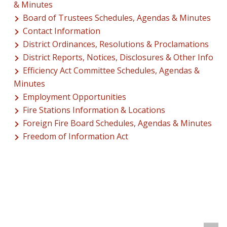
& Minutes
Board of Trustees Schedules, Agendas & Minutes
Contact Information
District Ordinances, Resolutions & Proclamations
District Reports, Notices, Disclosures & Other Info
Efficiency Act Committee Schedules, Agendas &
Minutes
Employment Opportunities
Fire Stations Information & Locations
Foreign Fire Board Schedules, Agendas & Minutes
Freedom of Information Act