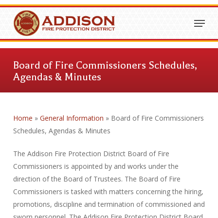
Skip
Menu
to
Close
main
Menu
content
Board of Fire Commissioners Schedules,
Agendas & Minutes
Home
»
General Information
»
Board of Fire Commissioners
Schedules, Agendas & Minutes
The Addison Fire Protection District Board of Fire
Commissioners is appointed by and works under the
direction of the Board of Trustees. The Board of Fire
Commissioners is tasked with matters concerning the hiring,
promotions, discipline and termination of commissioned and
sworn personnel. The Addison Fire Protection District Board