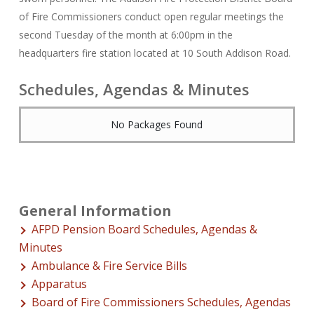
of Fire Commissioners conduct open regular meetings the
second Tuesday of the month at 6:00pm in the
headquarters fire station located at 10 South Addison Road.
Schedules, Agendas & Minutes
No Packages Found
General Information
AFPD Pension Board Schedules, Agendas &
Minutes
Ambulance & Fire Service Bills
Apparatus
Board of Fire Commissioners Schedules, Agendas