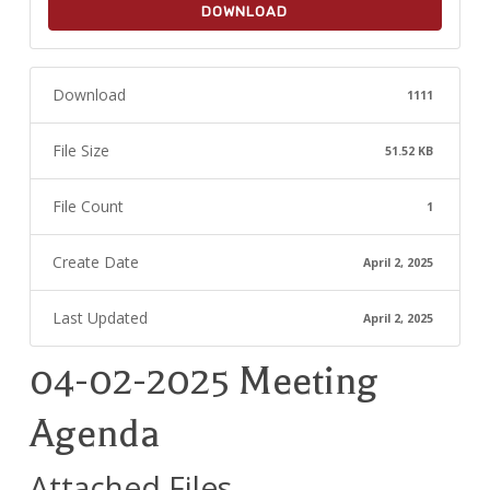
DOWNLOAD
Download
1111
File Size
51.52 KB
File Count
1
Create Date
April 2, 2025
Last Updated
April 2, 2025
04-02-2025 Meeting
Agenda
Attached Files