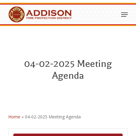
Skip
Menu
to
Close
main
Menu
content
04-02-2025 Meeting
Agenda
Home
»
04-02-2025 Meeting Agenda