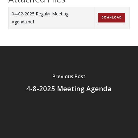
04-02-2025 Regular Meeting
DOWNLOAD
Agenda.pdf
Previous Post
4-8-2025 Meeting Agenda