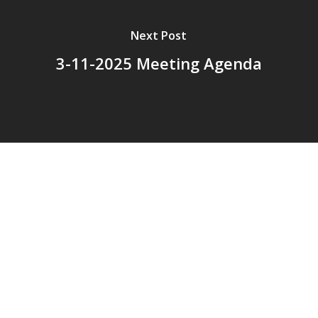
Next Post
3-11-2025 Meeting Agenda
© 2026 Addison Fire Protection District.
Website hosted and designed by
Cyber-Construction Inc.