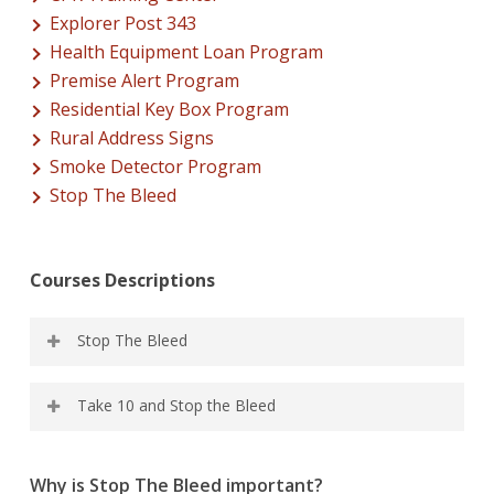
Explorer Post 343
Health Equipment Loan Program
Premise Alert Program
Residential Key Box Program
Rural Address Signs
Smoke Detector Program
Stop The Bleed
Courses Descriptions
Stop The Bleed
Course covers the recognition of life-threatening
Take 10 and Stop the Bleed
bleeding, concepts in the bleeding control, and skills
practice. Approximately 2 HRs
A combo class with a brief intro to compression-only
Why is Stop The Bleed important?
CPR along with the full stop. Approximately 2-1/2 Hours.