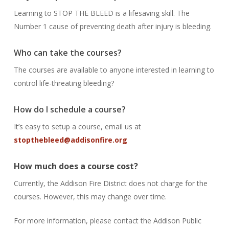
Learning to STOP THE BLEED is a lifesaving skill. The
Number 1 cause of preventing death after injury is bleeding.
Who can take the courses?
The courses are available to anyone interested in learning to
control life-threating bleeding?
How do I schedule a course?
It’s easy to setup a course, email us at
stopthebleed@addisonfire.org
How much does a course cost?
Currently, the Addison Fire District does not charge for the
courses. However, this may change over time.
For more information, please contact the Addison Public