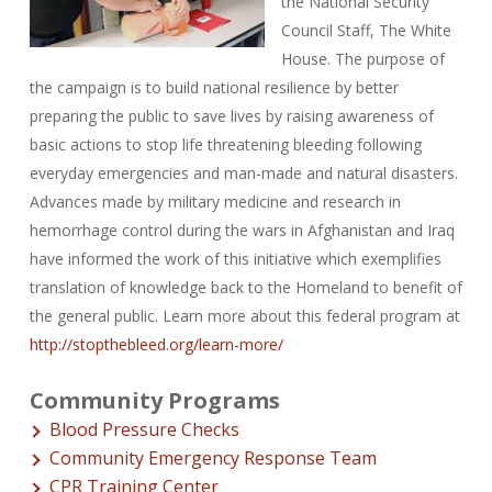
the National Security
Council Staff, The White
House. The purpose of
the campaign is to build national resilience by better
preparing the public to save lives by raising awareness of
basic actions to stop life threatening bleeding following
everyday emergencies and man-made and natural disasters.
Advances made by military medicine and research in
hemorrhage control during the wars in Afghanistan and Iraq
have informed the work of this initiative which exemplifies
translation of knowledge back to the Homeland to benefit of
the general public. Learn more about this federal program at
http://stopthebleed.org/learn-more/
Community Programs
Blood Pressure Checks
Community Emergency Response Team
CPR Training Center