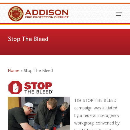
Skip
Menu
to
Close
main
Menu
content
Stop The Bleed
Home
»
Stop The Bleed
The STOP THE BLEED
campaign was initiated
by a federal interagency
workgroup convened by