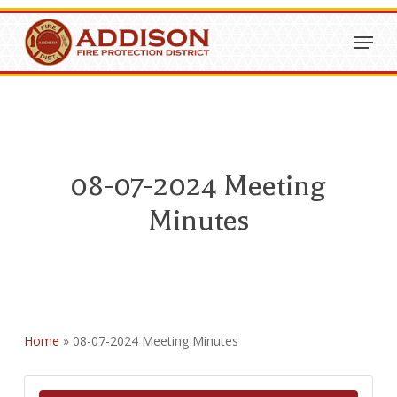
Skip
Menu
to
Close
main
Menu
content
08-07-2024 Meeting
Minutes
Home
»
08-07-2024 Meeting Minutes