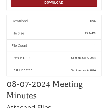
DOWNLOAD
Download
1276
File Size
85.24 KB
File Count
1
Create Date
September 4, 2024
Last Updated
September 4, 2024
08-07-2024 Meeting
Minutes
Attached Files