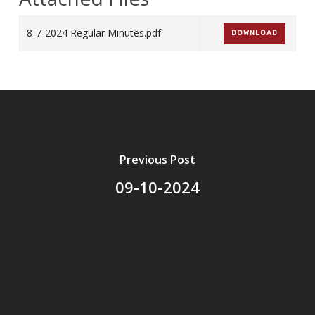
8-7-2024 Regular Minutes.pdf
DOWNLOAD
Previous Post
09-10-2024