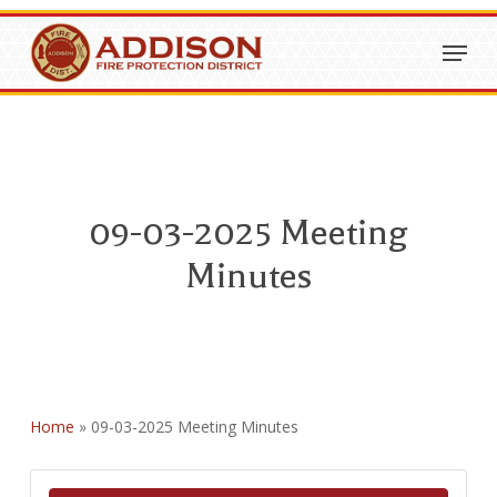
Skip
Menu
to
Close
main
Menu
content
09-03-2025 Meeting
Minutes
Home
»
09-03-2025 Meeting Minutes