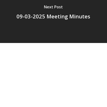
Next Post
09-03-2025 Meeting Minutes
© 2026 Addison Fire Protection District.
Website hosted and designed by
Cyber-Construction Inc.