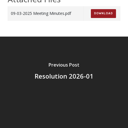
09-03-2025 Meeting Minutes.pdf
DOWNLOAD
Previous Post
Resolution 2026-01