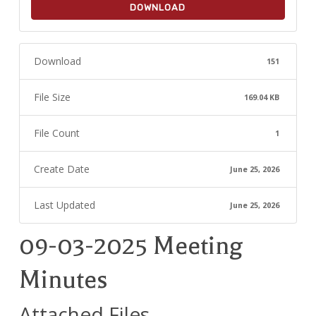
DOWNLOAD
Download
151
File Size
169.04 KB
File Count
1
Create Date
June 25, 2026
Last Updated
June 25, 2026
09-03-2025 Meeting
Minutes
Attached Files