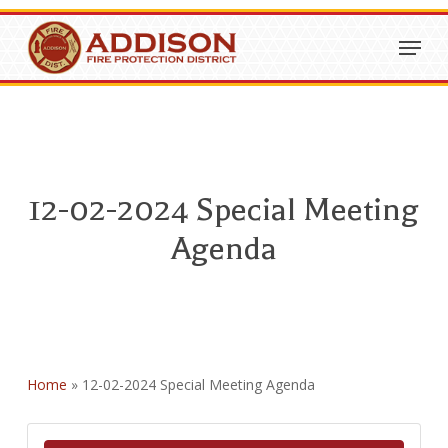
Skip
Menu
to
Close
main
Menu
content
12-02-2024 Special Meeting
Agenda
Home
»
12-02-2024 Special Meeting Agenda