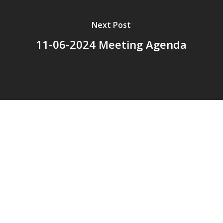
Next Post
11-06-2024 Meeting Agenda
© 2026 Addison Fire Protection District.
Website hosted and designed by
Cyber-Construction Inc.