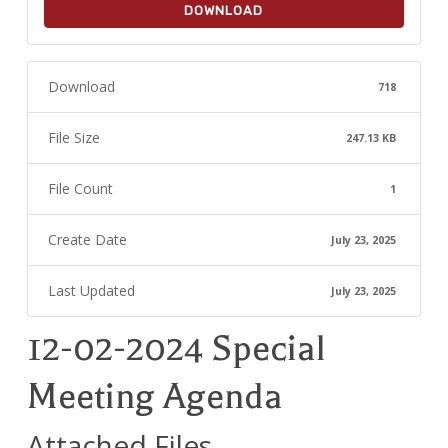
DOWNLOAD
Download
718
File Size
247.13 KB
File Count
1
Create Date
July 23, 2025
Last Updated
July 23, 2025
12-02-2024 Special
Meeting Agenda
Attached Files