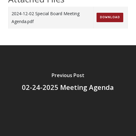
2024-12-02 Special Board Meeting
DOWNLOAD
Agenda.pdf
Previous Post
02-24-2025 Meeting Agenda