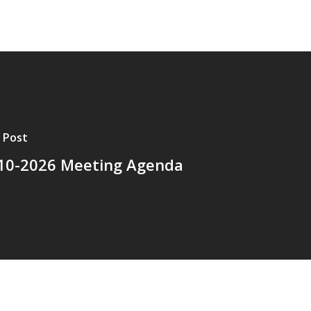
 Post
10-2026 Meeting Agenda