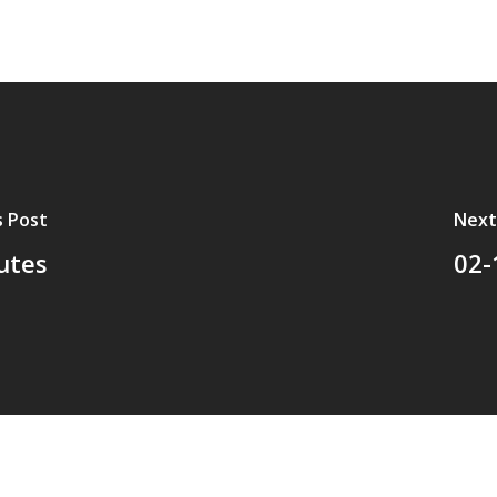
s Post
Next
utes
02-