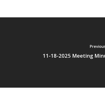
Previou
11-18-2025 Meeting Min