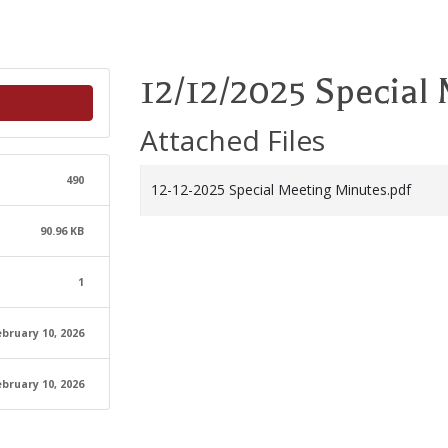
12/12/2025 Special
Attached Files
490
12-12-2025 Special Meeting Minutes.pdf
90.96 KB
1
ebruary 10, 2026
ebruary 10, 2026