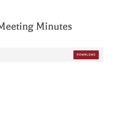
 Meeting Minutes
DOWNLOAD