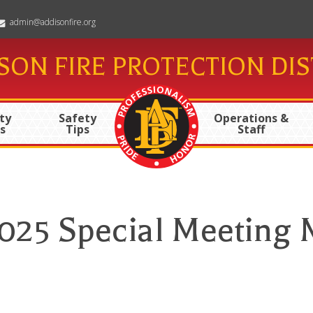
admin@addisonfire.org
SON FIRE PROTECTION DIS
ty
Safety
Operations &
s
Tips
Staff
2025 Special Meeting 