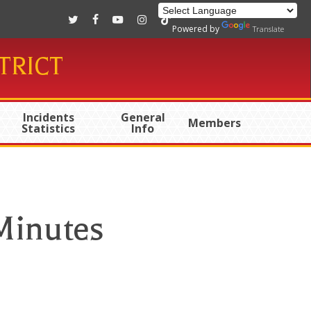
twitter
facebook
youtube
instagram
tiktok
Powered by
Translate
TRICT
Incidents
General
Members
Statistics
Info
Minutes