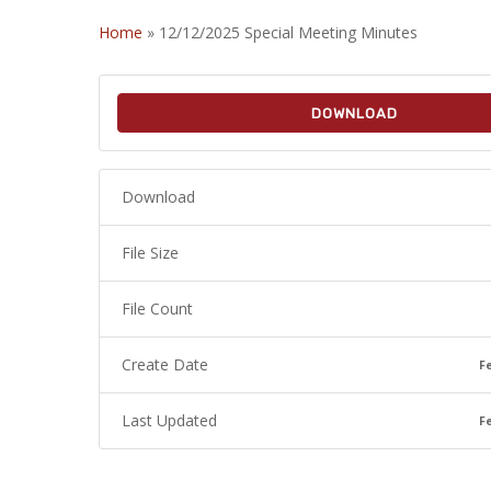
Home
»
12/12/2025 Special Meeting Minutes
DOWNLOAD
Download
File Size
File Count
Create Date
F
Last Updated
F