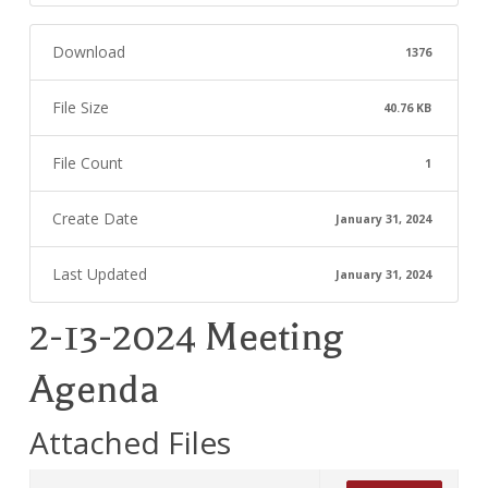
Download
1376
File Size
40.76 KB
File Count
1
Create Date
January 31, 2024
Last Updated
January 31, 2024
2-13-2024 Meeting
Agenda
Attached Files