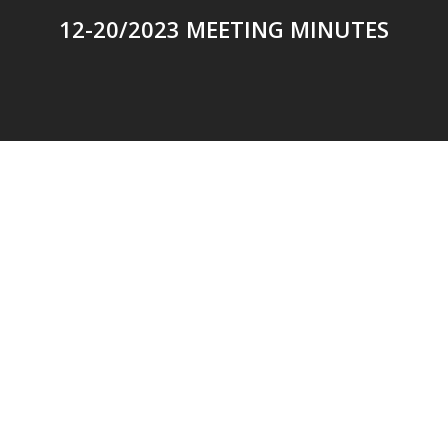
12-20/2023 MEETING MINUTES
© 2026 Addison Fire Protection District.
Website hosted and designed by
Cyber-Construction Inc.