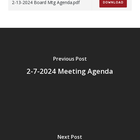
2-13-2024 Board Mtg Agenda.pdf
DOWNLOAD
Previous Post
2-7-2024 Meeting Agenda
Next Post