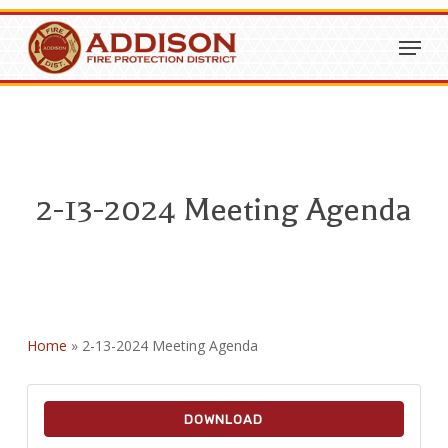
Skip
Menu
to
Close
main
Menu
content
2-13-2024 Meeting Agenda
Home
»
2-13-2024 Meeting Agenda
DOWNLOAD