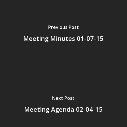
Previous Post
Meeting Minutes 01-07-15
Next Post
Meeting Agenda 02-04-15