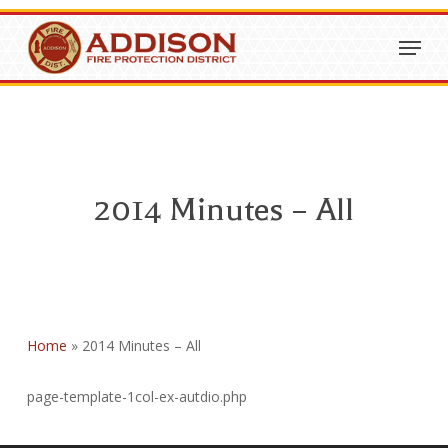
Skip
Menu
to
Close
main
Menu
content
2014 Minutes – All
Home
»
2014 Minutes – All
page-template-1col-ex-autdio.php