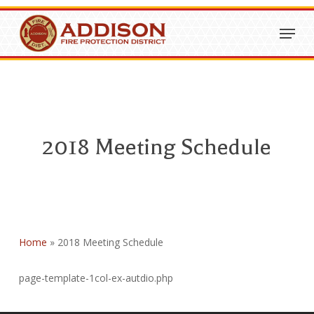
Skip
Menu
to
Close
main
Menu
content
2018 Meeting Schedule
Home
»
2018 Meeting Schedule
page-template-1col-ex-autdio.php