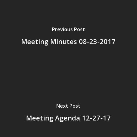
Previous Post
Meeting Minutes 08-23-2017
Next Post
Meeting Agenda 12-27-17