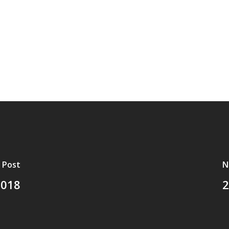
 Post
N
2018
2