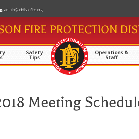
admin@addisonfire.org
SON FIRE PROTECTION DIS
ty
Safety
Operations &
s
Tips
Staff
2018 Meeting Schedul