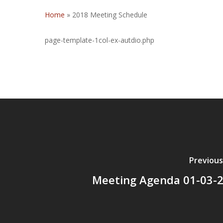
Home
»
2018 Meeting Schedule
page-template-1col-ex-autdio.php
Previous
Meeting Agenda 01-03-