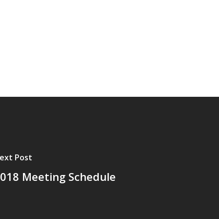
ext Post
018 Meeting Schedule