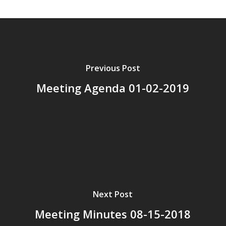
Previous Post
Meeting Agenda 01-02-2019
Next Post
Meeting Minutes 08-15-2018