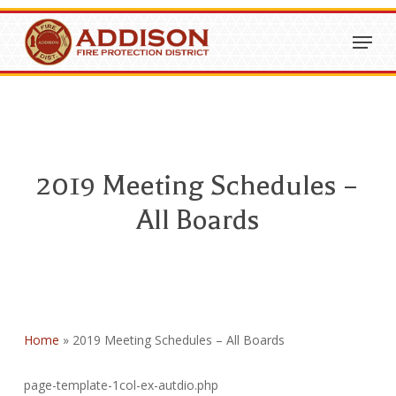
Skip
Menu
to
Close
main
Menu
content
2019 Meeting Schedules –
All Boards
Home
»
2019 Meeting Schedules – All Boards
page-template-1col-ex-autdio.php