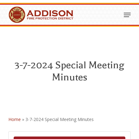
Skip
Menu
to
Close
main
Menu
content
3-7-2024 Special Meeting
Minutes
Home
»
3-7-2024 Special Meeting Minutes