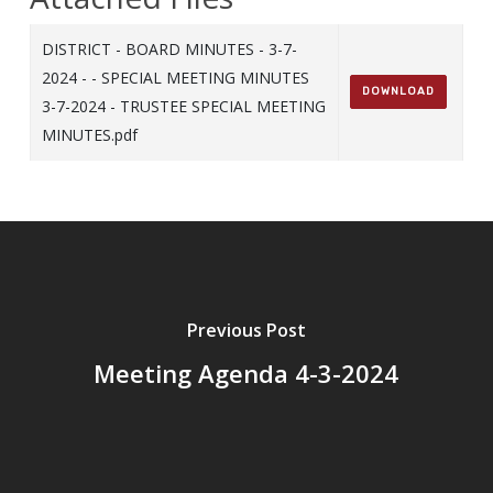
DISTRICT - BOARD MINUTES - 3-7-
2024 - - SPECIAL MEETING MINUTES
DOWNLOAD
3-7-2024 - TRUSTEE SPECIAL MEETING
MINUTES.pdf
Previous Post
Meeting Agenda 4-3-2024