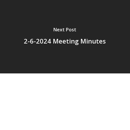
Next Post
2-6-2024 Meeting Minutes
© 2026 Addison Fire Protection District.
Website hosted and designed by
Cyber-Construction Inc.