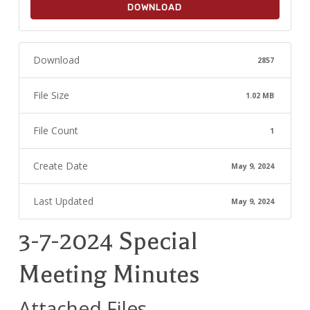
DOWNLOAD
Download
2857
File Size
1.02 MB
File Count
1
Create Date
May 9, 2024
Last Updated
May 9, 2024
3-7-2024 Special
Meeting Minutes
Attached Files