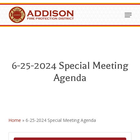
Skip
Menu
to
Close
main
Menu
content
6-25-2024 Special Meeting
Agenda
Home
»
6-25-2024 Special Meeting Agenda