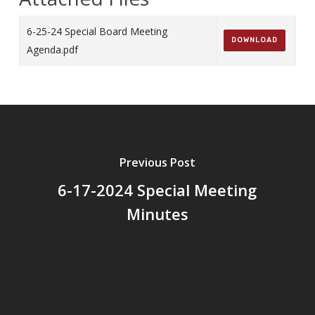
6-25-24 Special Board Meeting
DOWNLOAD
Agenda.pdf
Previous Post
6-17-2024 Special Meeting
Minutes