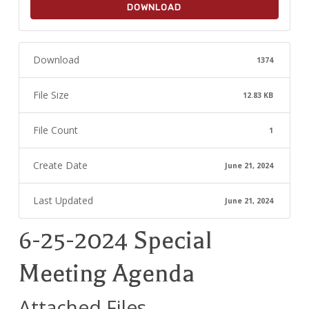
DOWNLOAD
Download
1374
File Size
12.83 KB
File Count
1
Create Date
June 21, 2024
Last Updated
June 21, 2024
6-25-2024 Special
Meeting Agenda
Attached Files