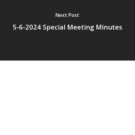
Next Post
5-6-2024 Special Meeting Minutes
© 2026 Addison Fire Protection District.
Website hosted and designed by
Cyber-Construction Inc.