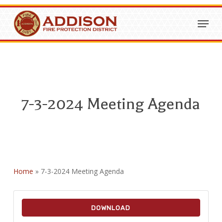
Skip
Menu
to
Close
main
Menu
content
7-3-2024 Meeting Agenda
Home
»
7-3-2024 Meeting Agenda
DOWNLOAD