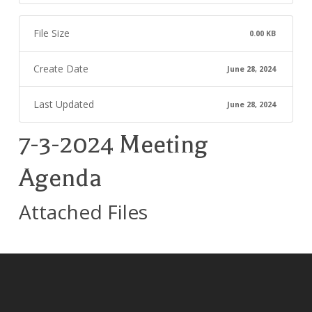
File Size
0.00 KB
Create Date
June 28, 2024
Last Updated
June 28, 2024
7-3-2024 Meeting
Agenda
Attached Files