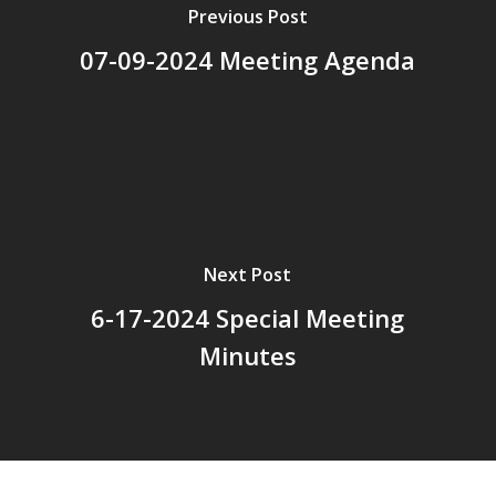
Previous Post
07-09-2024 Meeting Agenda
Next Post
6-17-2024 Special Meeting
Minutes