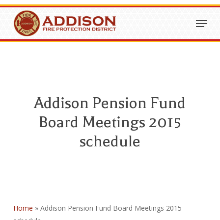
Skip
Menu
to
Close
main
Menu
content
Addison Pension Fund
Board Meetings 2015
schedule
Home
»
Addison Pension Fund Board Meetings 2015