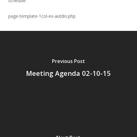
schedule
page-template-1col-ex-autdio.php
Previous Post
Meeting Agenda 02-10-15