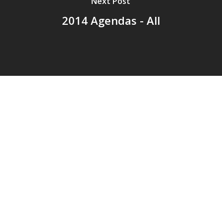
Next Post
2014 Agendas - All
© 2026 Addison Fire Protection District.
Website hosted and designed by
Cyber-Construction Inc.