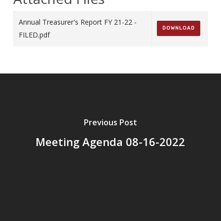
Annual Treasurer's Report FY 21-22 -
DOWNLOAD
FILED.pdf
Previous Post
Meeting Agenda 08-16-2022