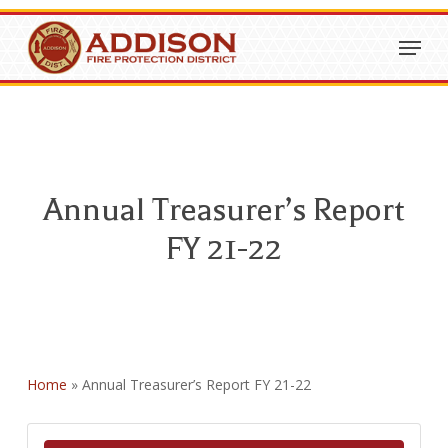
Skip
Menu
to
Close
main
Menu
content
Annual Treasurer’s Report
FY 21-22
Home
»
Annual Treasurer’s Report FY 21-22