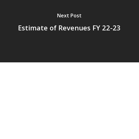
Next Post
Estimate of Revenues FY 22-23
© 2026 Addison Fire Protection District.
Website hosted and designed by
Cyber-Construction Inc.