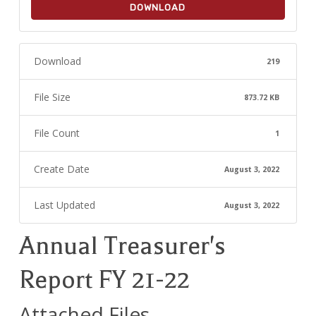
DOWNLOAD
Download
219
File Size
873.72 KB
File Count
1
Create Date
August 3, 2022
Last Updated
August 3, 2022
Annual Treasurer's
Report FY 21-22
Attached Files