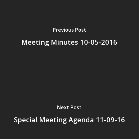
Previous Post
Meeting Minutes 10-05-2016
Next Post
Special Meeting Agenda 11-09-16