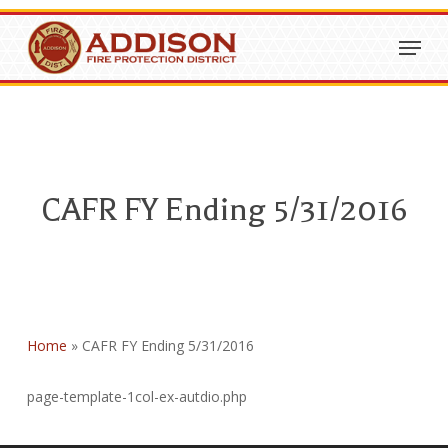
Skip
Menu
to
Close
main
Menu
content
CAFR FY Ending 5/31/2016
Home
»
CAFR FY Ending 5/31/2016
page-template-1col-ex-autdio.php