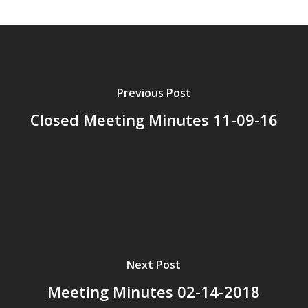
Previous Post
Closed Meeting Minutes 11-09-16
Next Post
Meeting Minutes 02-14-2018