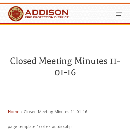
Skip
Menu
to
Close
main
Menu
content
Closed Meeting Minutes 11-
01-16
Home
»
Closed Meeting Minutes 11-01-16
page-template-1col-ex-autdio.php