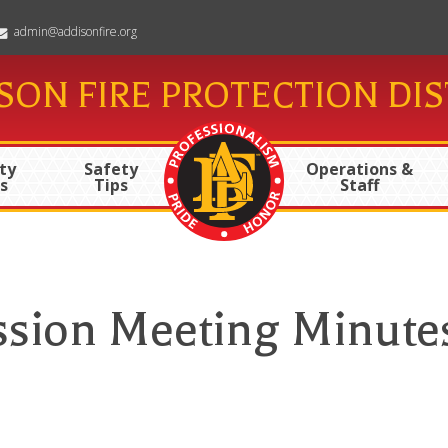
admin@addisonfire.org
SON FIRE PROTECTION DIS
ty
Safety
Operations &
s
Tips
Staff
ssion Meeting Minute