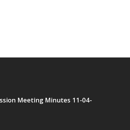
ssion Meeting Minutes 11-04-