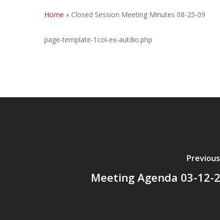
Home
»
Closed Session Meeting Minutes 08-25-09
page-template-1col-ex-autdio.php
Previous
Meeting Agenda 03-12-