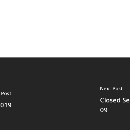
Next Post
 Post
Closed Se
2019
09