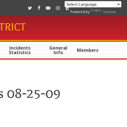
twitter
facebook
youtube
instagram
tiktok
Powered by
Translate
TRICT
Incidents
General
Members
Statistics
Info
s 08-25-09