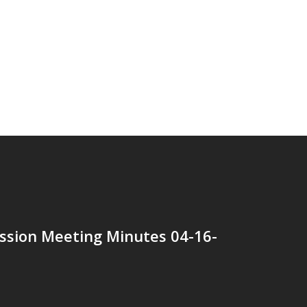
ssion Meeting Minutes 04-16-