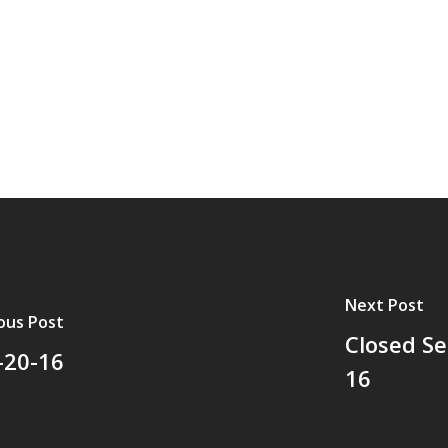
Next Post
ous Post
Closed Se
-20-16
16