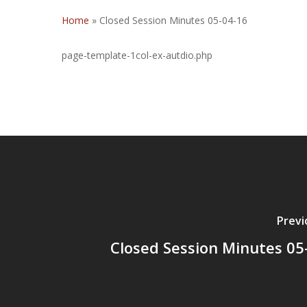
Home
»
Closed Session Minutes 05-04-16
page-template-1col-ex-autdio.php
Previ
Closed Session Minutes 05