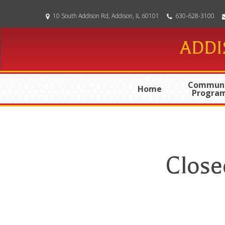
Skip
10 South Addison Rd, Addison, IL 60101
630-628-3100
to
main
ADDI
content
Communi
Home
Progra
Close