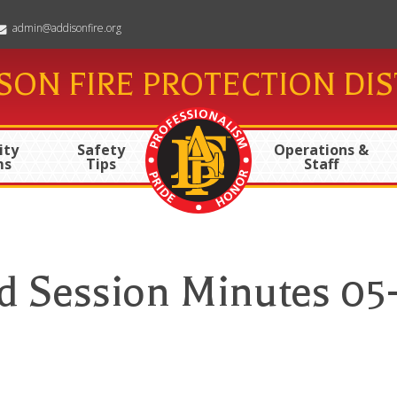
admin@addisonfire.org
SON FIRE PROTECTION DIS
ty
Safety
Operations &
ms
Tips
Staff
d Session Minutes 05