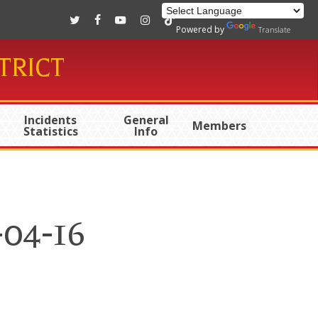
twitter
facebook
youtube
instagram
tiktok
Powered by
Translate
TRICT
Incidents
General
Members
Statistics
Info
-04-16