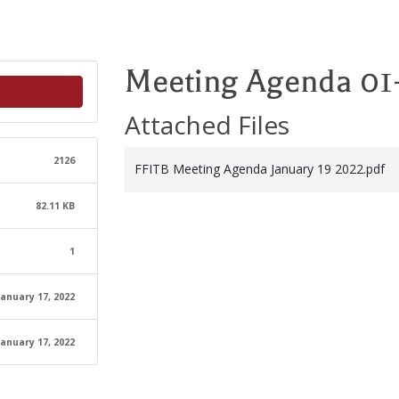
Meeting Agenda 01
Attached Files
2126
FFITB Meeting Agenda January 19 2022.pdf
82.11 KB
1
January 17, 2022
January 17, 2022