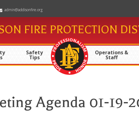
admin@addisonfire.org
SON FIRE PROTECTION DIS
ty
Safety
Operations &
s
Tips
Staff
eting Agenda 01-19-2