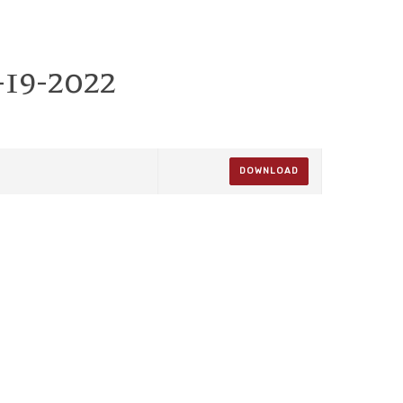
-19-2022
DOWNLOAD