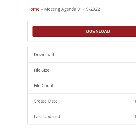
Home
»
Meeting Agenda 01-19-2022
DOWNLOAD
Download
File Size
File Count
Create Date
Last Updated