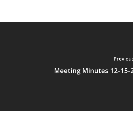
Previou
Meeting Minutes 12-15-