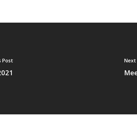
s Post
Next
2021
Mee