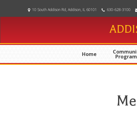
Skip
10 South Addison Rd, Addison, IL 60101
630-628-3100
to
main
ADDI
content
Communi
Home
Program
Me