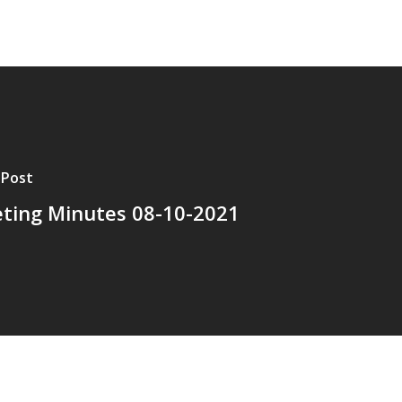
 Post
ting Minutes 08-10-2021