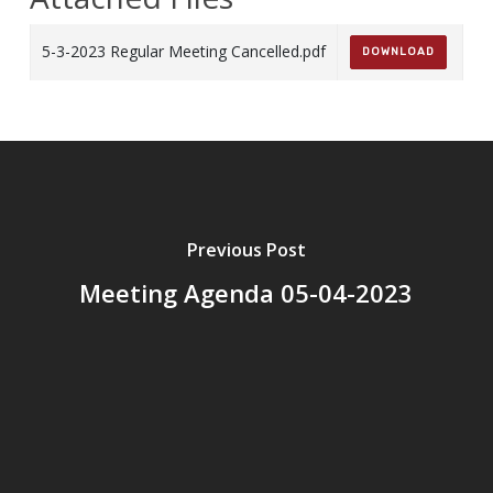
5-3-2023 Regular Meeting Cancelled.pdf
DOWNLOAD
Previous Post
Meeting Agenda 05-04-2023