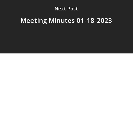
Next Post
Meeting Minutes 01-18-2023
© 2026 Addison Fire Protection District.
Website hosted and designed by
Cyber-Construction Inc.