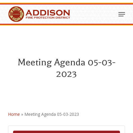
Skip
Menu
to
Close
main
Menu
content
Meeting Agenda 05-03-
2023
Home
»
Meeting Agenda 05-03-2023