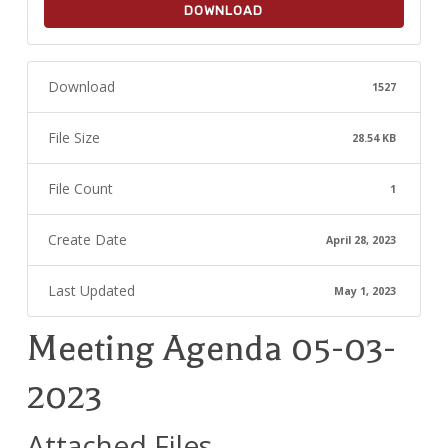
DOWNLOAD
Download
1527
File Size
28.54 KB
File Count
1
Create Date
April 28, 2023
Last Updated
May 1, 2023
Meeting Agenda 05-03-
2023
Attached Files