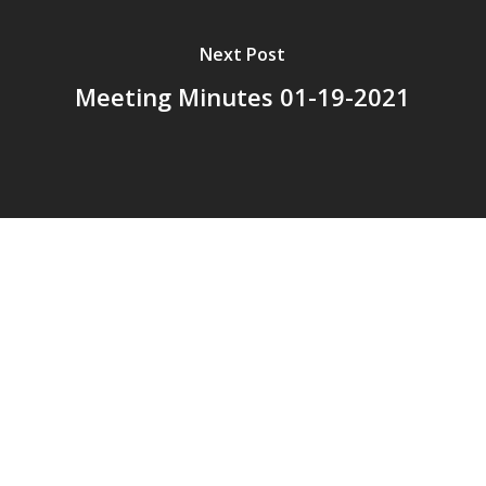
Next Post
Meeting Minutes 01-19-2021
© 2026 Addison Fire Protection District.
Website hosted and designed by
Cyber-Construction Inc.