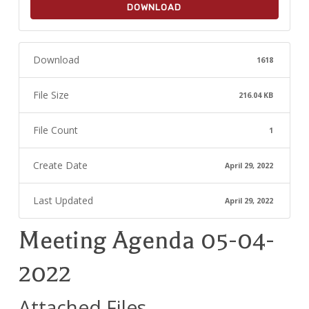
DOWNLOAD
Download
1618
File Size
216.04 KB
File Count
1
Create Date
April 29, 2022
Last Updated
April 29, 2022
Meeting Agenda 05-04-
2022
Attached Files