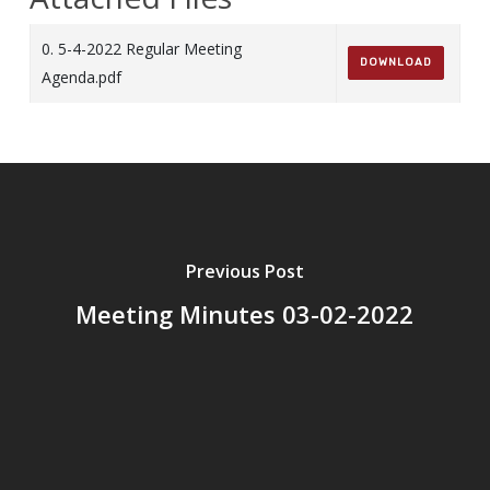
0. 5-4-2022 Regular Meeting
DOWNLOAD
Agenda.pdf
Previous Post
Meeting Minutes 03-02-2022