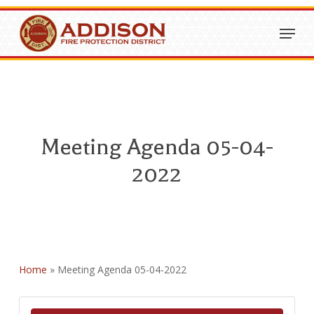
Skip
Menu
to
Close
main
Menu
content
Meeting Agenda 05-04-
2022
Home
»
Meeting Agenda 05-04-2022