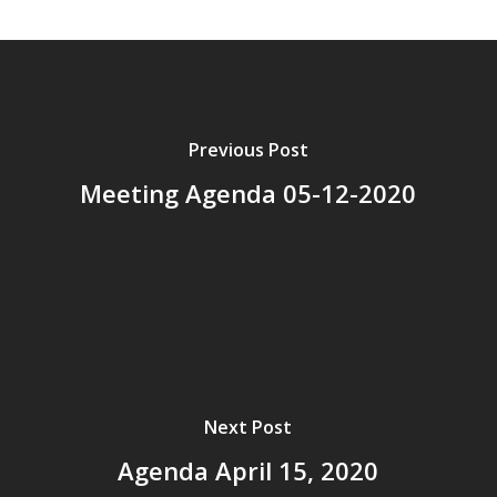
Previous Post
Meeting Agenda 05-12-2020
Next Post
Agenda April 15, 2020