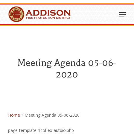
Skip
Menu
to
Close
main
Menu
content
Meeting Agenda 05-06-
2020
Home
»
Meeting Agenda 05-06-2020
page-template-1col-ex-autdio.php