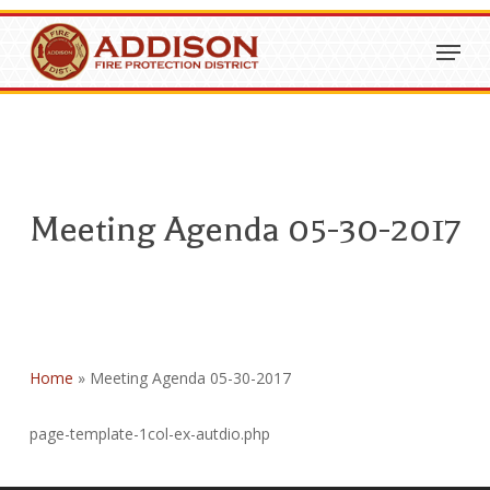
Skip
Menu
to
Close
main
Menu
content
Meeting Agenda 05-30-2017
Home
»
Meeting Agenda 05-30-2017
page-template-1col-ex-autdio.php