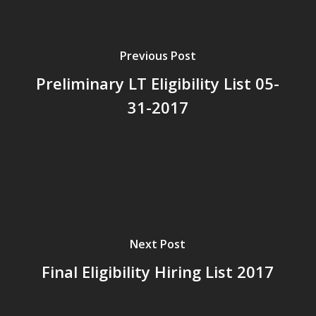
Previous Post
Preliminary LT Eligibility List 05-
31-2017
Next Post
Final Eligibility Hiring List 2017