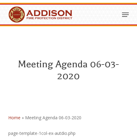
Skip
Menu
to
Close
main
Menu
content
Meeting Agenda 06-03-
2020
Home
»
Meeting Agenda 06-03-2020
page-template-1col-ex-autdio.php