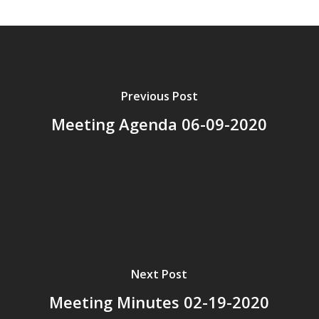
Previous Post
Meeting Agenda 06-09-2020
Next Post
Meeting Minutes 02-19-2020