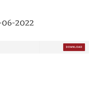
-06-2022
DOWNLOAD