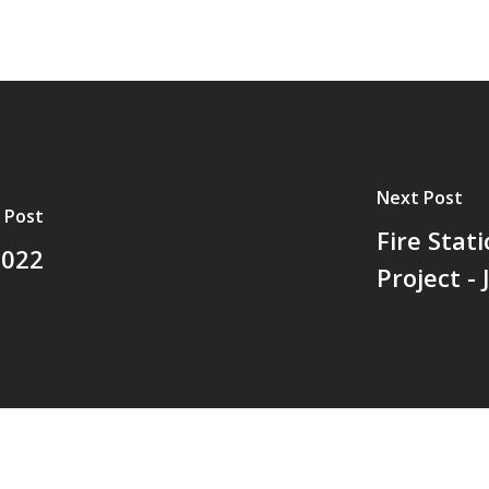
Next Post
 Post
Fire Sta
2022
Project -