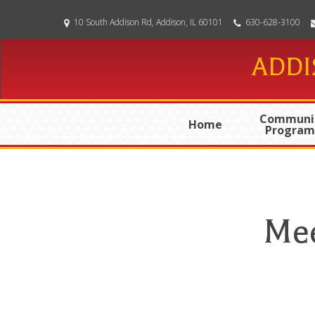
Skip
10 South Addison Rd, Addison, IL 60101
630-628-3100
to
main
ADDI
content
Communi
Home
Program
Mee