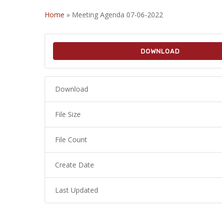
Home
»
Meeting Agenda 07-06-2022
DOWNLOAD
Download
File Size
File Count
Create Date
Last Updated