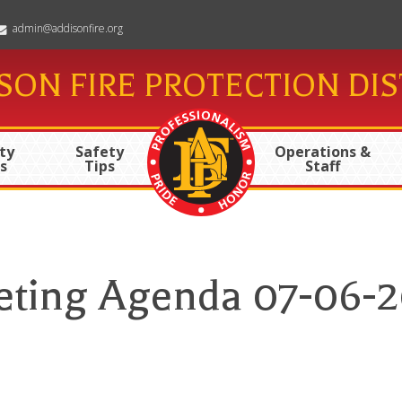
admin@addisonfire.org
SON FIRE PROTECTION DIS
ty
Safety
Operations &
s
Tips
Staff
ting Agenda 07-06-