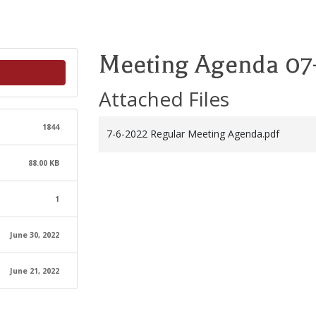
Meeting Agenda 07
Attached Files
1844
7-6-2022 Regular Meeting Agenda.pdf
88.00 KB
1
June 30, 2022
June 21, 2022