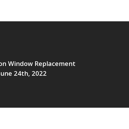
tion Window Replacement
 June 24th, 2022