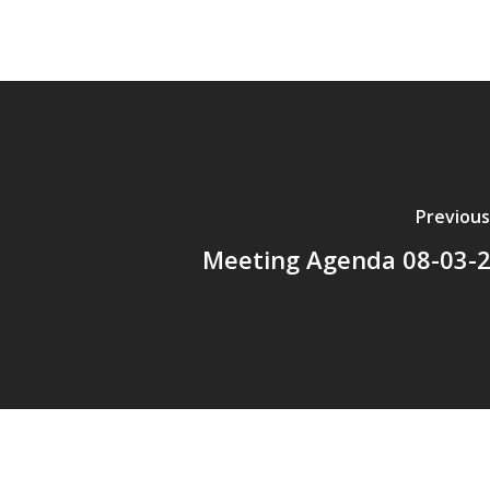
Previous
Meeting Agenda 08-03-