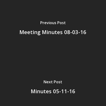
Previous Post
Meeting Minutes 08-03-16
Next Post
Minutes 05-11-16