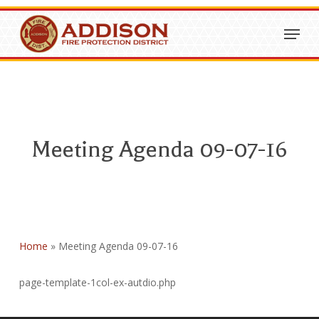
Skip
Menu
to
Close
main
Menu
content
Meeting Agenda 09-07-16
Home
»
Meeting Agenda 09-07-16
page-template-1col-ex-autdio.php