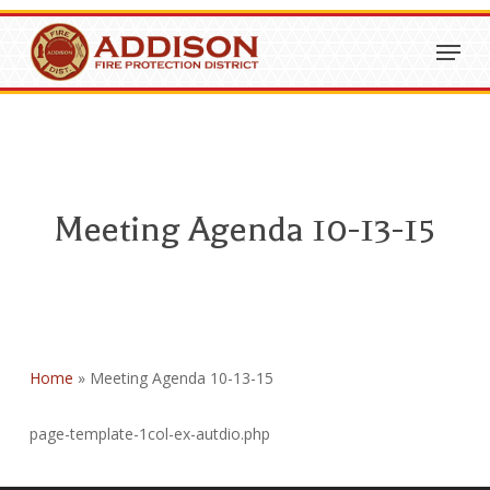
Skip
Menu
to
Close
main
Menu
content
Meeting Agenda 10-13-15
Home
»
Meeting Agenda 10-13-15
page-template-1col-ex-autdio.php