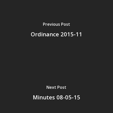
Previous Post
Ordinance 2015-11
Next Post
Minutes 08-05-15