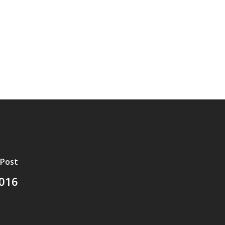
 Post
2016