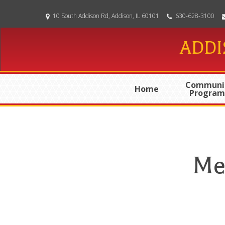
Skip
10 South Addison Rd, Addison, IL 60101
630-628-3100
to
main
ADDI
content
Communi
Home
Program
Me