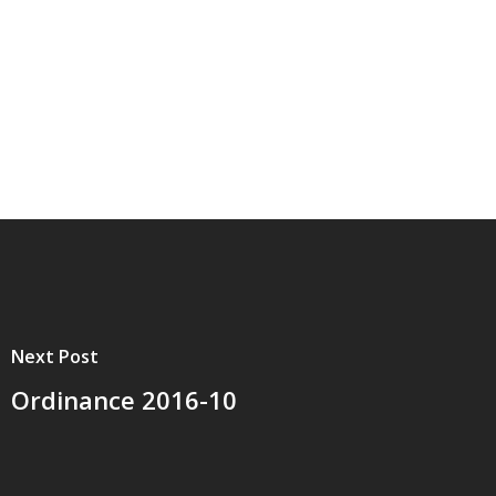
Next Post
Ordinance 2016-10