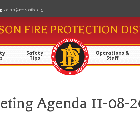
admin@addisonfire.org
SON FIRE PROTECTION DIS
ty
Safety
Operations &
s
Tips
Staff
eting Agenda 11-08-2