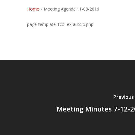
Home
»
Meeting Agenda 11-08-2016
page-template-1col-ex-autdio.php
Previous
Meeting Minutes 7-12-