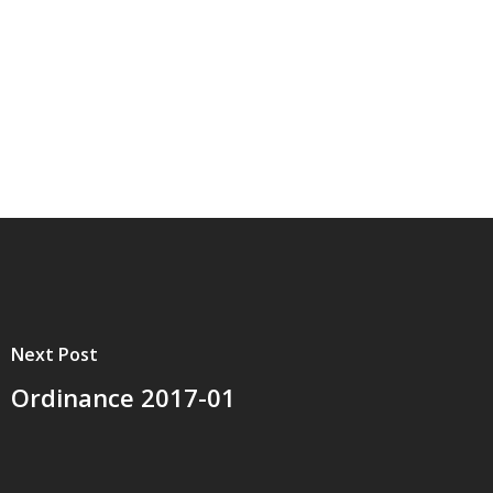
Next Post
Ordinance 2017-01