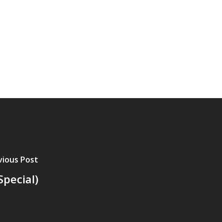
vious Post
pecial)