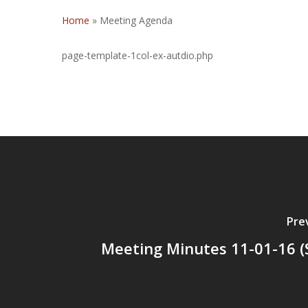
Home
»
Meeting Agenda
page-template-1col-ex-autdio.php
Pre
Meeting Minutes 11-01-16 (S