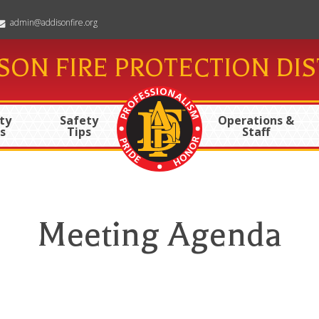
admin@addisonfire.org
SON FIRE PROTECTION DIS
ty
Safety
Operations &
s
Tips
Staff
Meeting Agenda