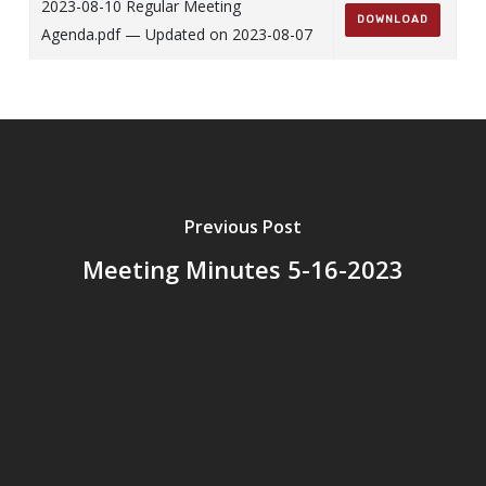
2023-08-10 Regular Meeting
DOWNLOAD
Agenda.pdf — Updated on 2023-08-07
Previous Post
Meeting Minutes 5-16-2023