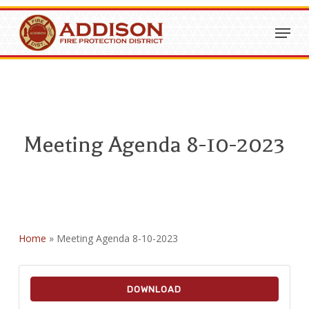
Skip
Menu
to
Close
main
Menu
content
Meeting Agenda 8-10-2023
Home
»
Meeting Agenda 8-10-2023
DOWNLOAD