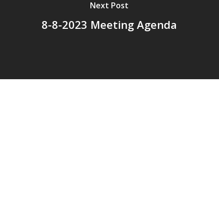
Next Post
8-8-2023 Meeting Agenda
© 2026 Addison Fire Protection District.
Website hosted and designed by
Cyber-Construction Inc.