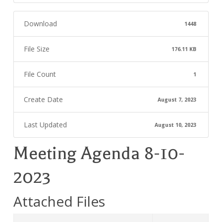
Download
1448
File Size
176.11 KB
File Count
1
Create Date
August 7, 2023
Last Updated
August 10, 2023
Meeting Agenda 8-10-
2023
Attached Files