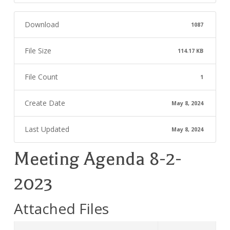
Download
1087
File Size
114.17 KB
File Count
1
Create Date
May 8, 2024
Last Updated
May 8, 2024
Meeting Agenda 8-2-
2023
Attached Files