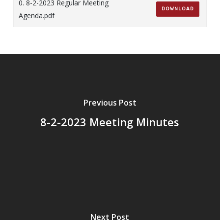
0. 8-2-2023 Regular Meeting
DOWNLOAD
Agenda.pdf
Previous Post
8-2-2023 Meeting Minutes
Next Post