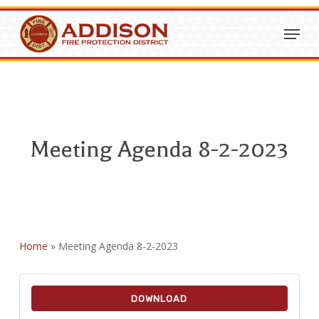
Skip
Menu
to
Close
main
Menu
content
Meeting Agenda 8-2-2023
Home
»
Meeting Agenda 8-2-2023
DOWNLOAD