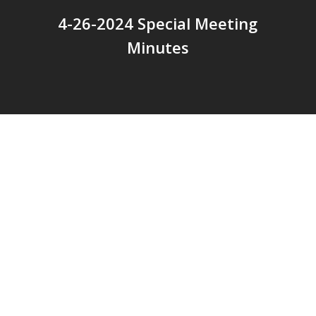
4-26-2024 Special Meeting
Minutes
© 2026 Addison Fire Protection District.
Website hosted and designed by
Cyber-Construction Inc.