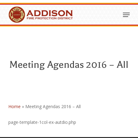
Skip
Menu
to
Close
main
Menu
content
Meeting Agendas 2016 – All
Home
»
Meeting Agendas 2016 – All
page-template-1col-ex-autdio.php