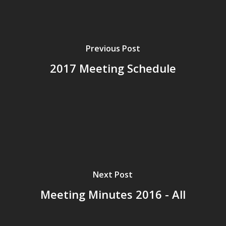
Previous Post
2017 Meeting Schedule
Next Post
Meeting Minutes 2016 - All