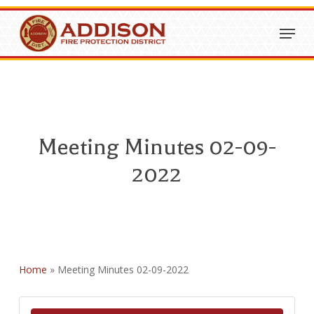
Skip
Menu
to
Close
main
Menu
content
Meeting Minutes 02-09-
2022
Home
»
Meeting Minutes 02-09-2022