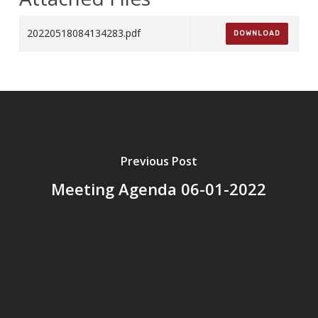
20220518084134283.pdf
DOWNLOAD
Previous Post
Meeting Agenda 06-01-2022