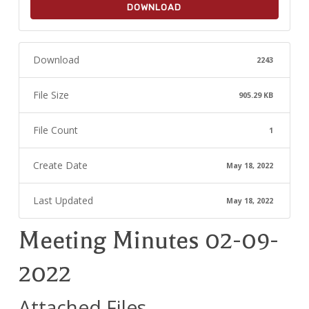
DOWNLOAD
Download
2243
File Size
905.29 KB
File Count
1
Create Date
May 18, 2022
Last Updated
May 18, 2022
Meeting Minutes 02-09-
2022
Attached Files