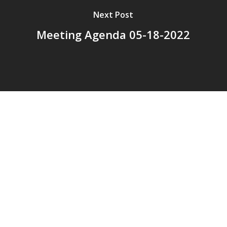
Next Post
Meeting Agenda 05-18-2022
© 2026 Addison Fire Protection District.
Website hosted and designed by
Cyber-Construction Inc.