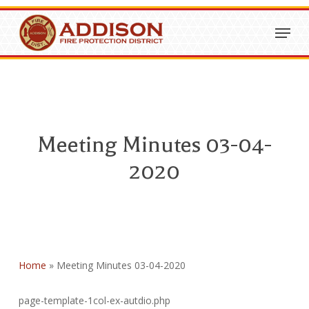
Skip
Menu
to
Close
main
Menu
content
Meeting Minutes 03-04-
2020
Home
»
Meeting Minutes 03-04-2020
page-template-1col-ex-autdio.php