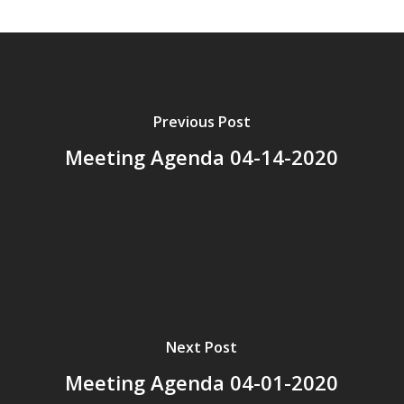
Previous Post
Meeting Agenda 04-14-2020
Next Post
Meeting Agenda 04-01-2020