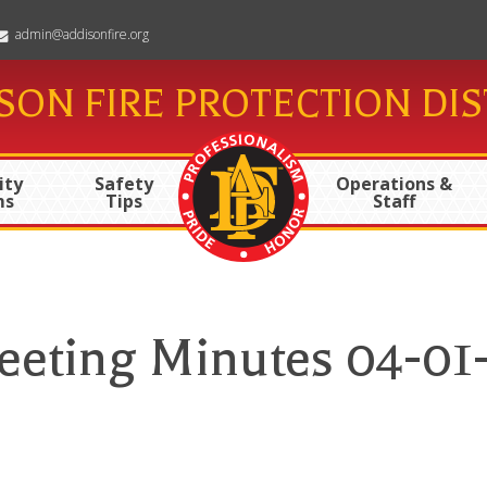
admin@addisonfire.org
SON FIRE PROTECTION DIS
ty
Safety
Operations &
ms
Tips
Staff
eting Minutes 04-01