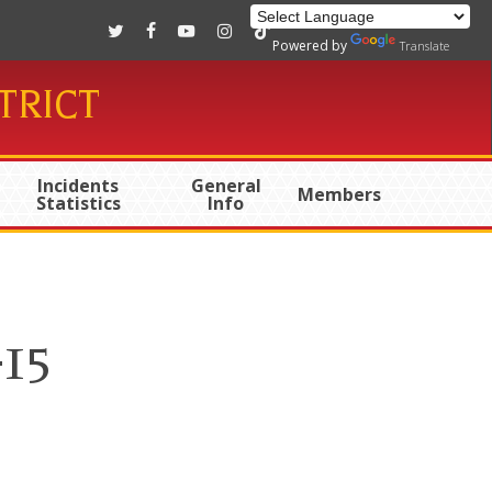
twitter
facebook
youtube
instagram
tiktok
Powered by
Translate
TRICT
Incidents
General
Members
Statistics
Info
-15