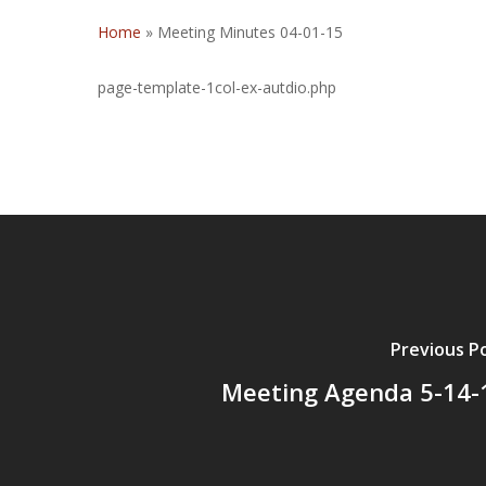
Home
»
Meeting Minutes 04-01-15
page-template-1col-ex-autdio.php
Previous P
Meeting Agenda 5-14-