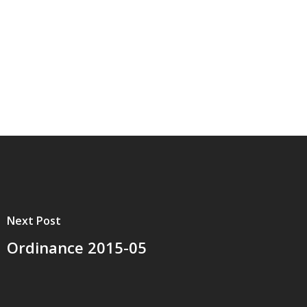
Next Post
Ordinance 2015-05