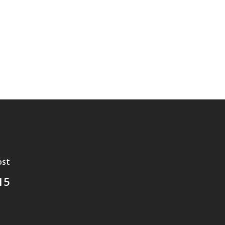
ost
15