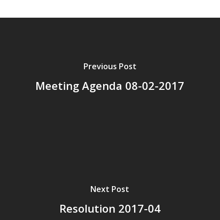
Previous Post
Meeting Agenda 08-02-2017
Next Post
Resolution 2017-04