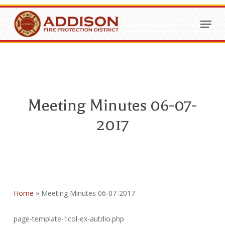
Skip
Menu
to
Close
main
Menu
content
Meeting Minutes 06-07-
2017
Home
»
Meeting Minutes 06-07-2017
page-template-1col-ex-autdio.php