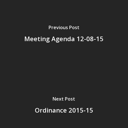
Previous Post
Meeting Agenda 12-08-15
Next Post
Ordinance 2015-15