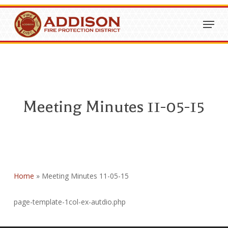
Skip
Menu
to
Close
main
Menu
content
Meeting Minutes 11-05-15
Home
»
Meeting Minutes 11-05-15
page-template-1col-ex-autdio.php