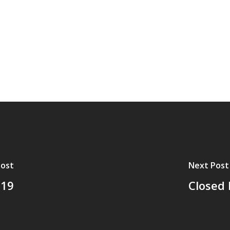
Post
Next Post
-19
Closed