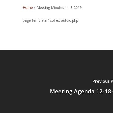
Home
»
Meeting Minutes 11-8-2019
page-template-1col-ex-autdio.php
Previous 
Meeting Agenda 12-18