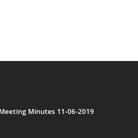
 Meeting Minutes 11-06-2019