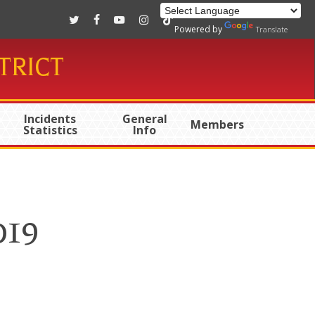
twitter
facebook
youtube
instagram
tiktok
Powered by
Translate
TRICT
Incidents
General
Members
Statistics
Info
019