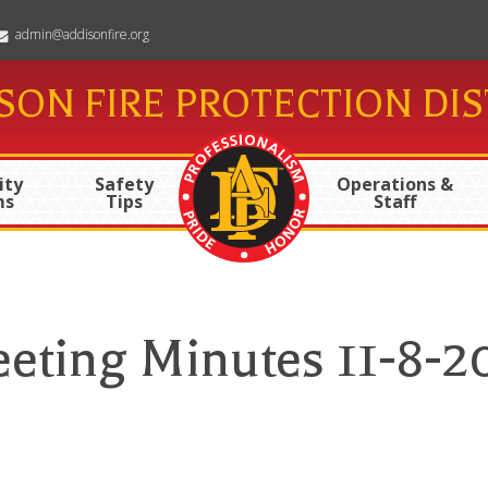
admin@addisonfire.org
SON FIRE PROTECTION DIS
ty
Safety
Operations &
ms
Tips
Staff
eting Minutes 11-8-2