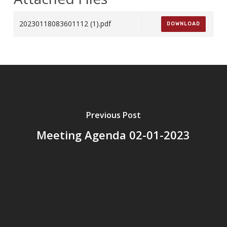
20230118083601112 (1).pdf
DOWNLOAD
Previous Post
Meeting Agenda 02-01-2023