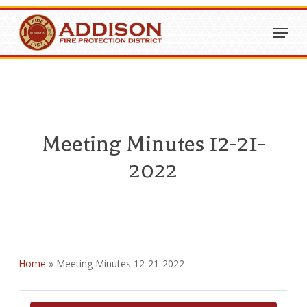
Skip
Menu
to
Close
main
Menu
content
Meeting Minutes 12-21-
2022
Home
»
Meeting Minutes 12-21-2022