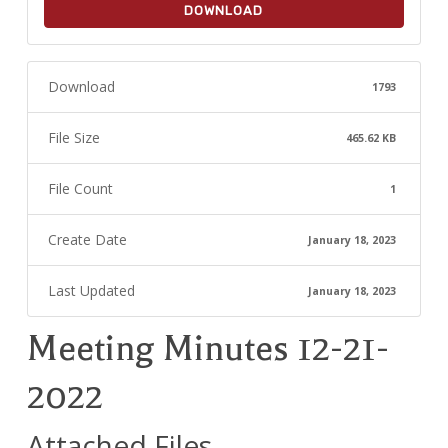
DOWNLOAD
Download
1793
File Size
465.62 KB
File Count
1
Create Date
January 18, 2023
Last Updated
January 18, 2023
Meeting Minutes 12-21-
2022
Attached Files