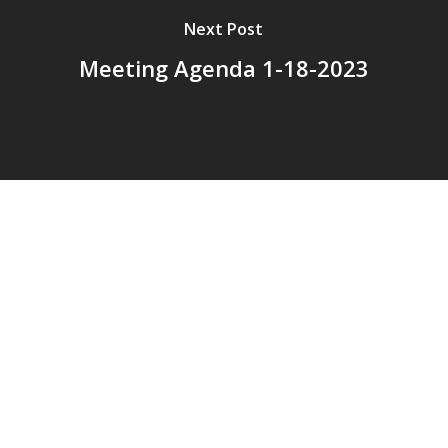
Next Post
Meeting Agenda 1-18-2023
© 2026 Addison Fire Protection District.
Website hosted and designed by
Cyber-Construction Inc.