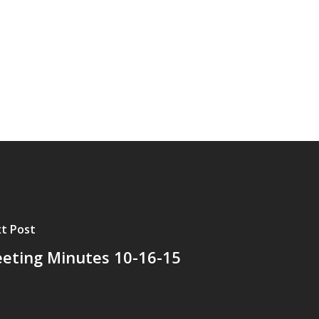
t Post
eting Minutes 10-16-15