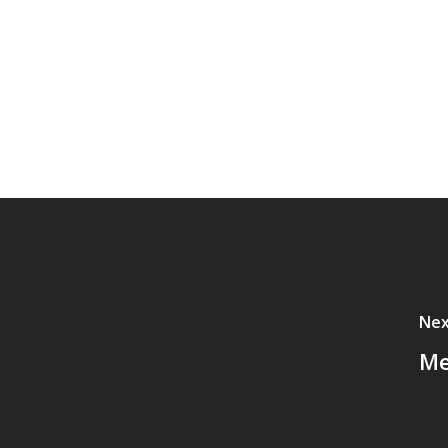
Nex
Me