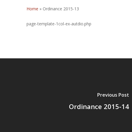
Home
»
Ordinance 2015-13
page-template-1col-ex-autdio.php
Previous Post
Ordinance 2015-14