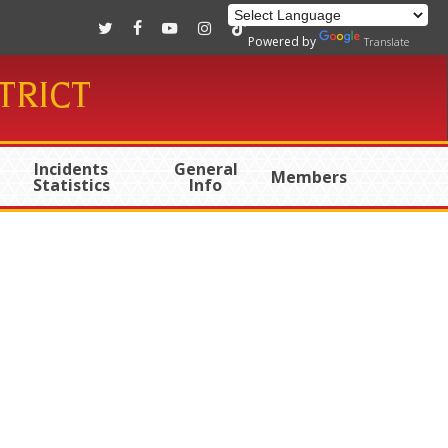
twitter
facebook
youtube
instagram
tiktok
Powered by
Translate
TRICT
Incidents
General
Members
Statistics
Info