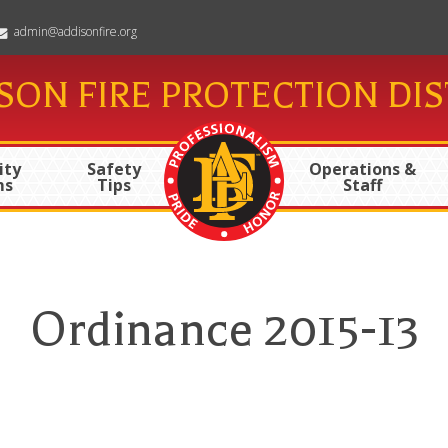
admin@addisonfire.org
SON FIRE PROTECTION DIS
ty
Safety
Operations &
ms
Tips
Staff
Ordinance 2015-13