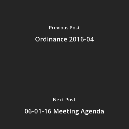
Previous Post
Ordinance 2016-04
Next Post
06-01-16 Meeting Agenda