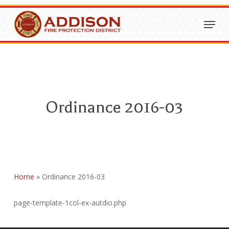
Skip
Menu
to
Close
main
Menu
content
Ordinance 2016-03
Home
»
Ordinance 2016-03
page-template-1col-ex-autdio.php