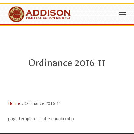
Skip
Menu
to
Close
main
Menu
content
Ordinance 2016-11
Home
»
Ordinance 2016-11
page-template-1col-ex-autdio.php