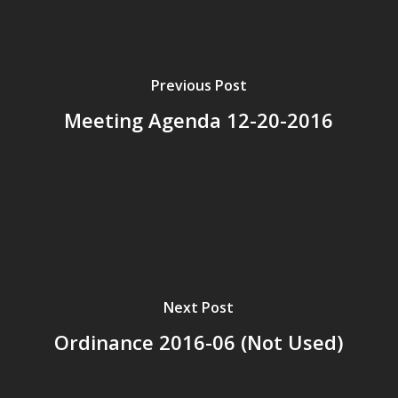
Previous Post
Meeting Agenda 12-20-2016
Next Post
Ordinance 2016-06 (Not Used)