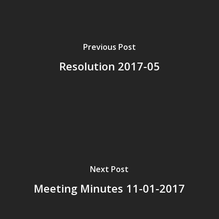
Previous Post
Resolution 2017-05
Next Post
Meeting Minutes 11-01-2017