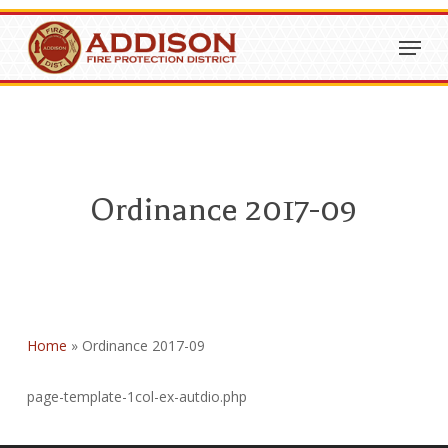
Skip
Menu
to
Close
main
Menu
content
Ordinance 2017-09
Home
»
Ordinance 2017-09
page-template-1col-ex-autdio.php