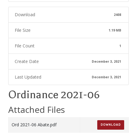
Download
2408
File Size
1.19 MB
File Count
1
Create Date
December 3, 2021
Last Updated
December 3, 2021
Ordinance 2021-06
Attached Files
Ord 2021-06 Abate.pdf
DOWNLOAD