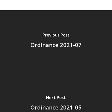
Previous Post
Ordinance 2021-07
Next Post
Ordinance 2021-05