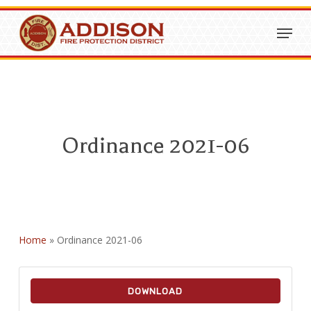
Skip
Menu
to
Close
main
Menu
content
Ordinance 2021-06
Home
»
Ordinance 2021-06
DOWNLOAD