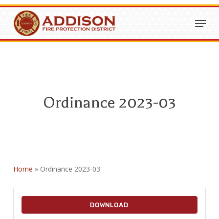
Skip
Menu
to
Close
main
Menu
content
Ordinance 2023-03
Home
»
Ordinance 2023-03
DOWNLOAD