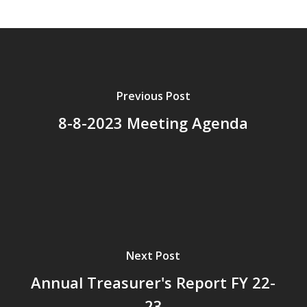
Previous Post
8-8-2023 Meeting Agenda
Next Post
Annual Treasurer's Report FY 22-
23