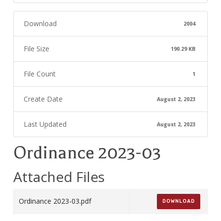
Download
2004
File Size
190.29 KB
File Count
1
Create Date
August 2, 2023
Last Updated
August 2, 2023
Ordinance 2023-03
Attached Files
Ordinance 2023-03.pdf
DOWNLOAD