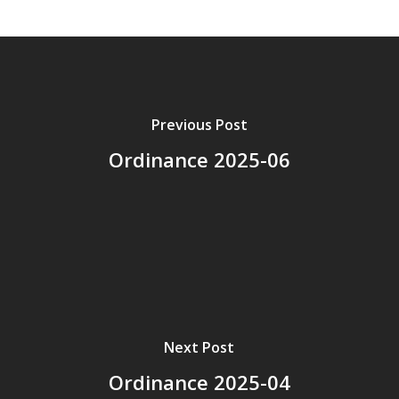
Previous Post
Ordinance 2025-06
Next Post
Ordinance 2025-04