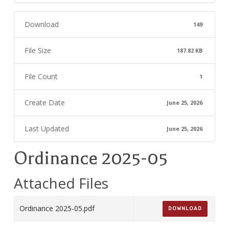
Download
149
File Size
187.82 KB
File Count
1
Create Date
June 25, 2026
Last Updated
June 25, 2026
Ordinance 2025-05
Attached Files
Ordinance 2025-05.pdf
DOWNLOAD