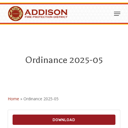
Skip
Menu
to
Close
main
Menu
content
Ordinance 2025-05
Home
»
Ordinance 2025-05
DOWNLOAD