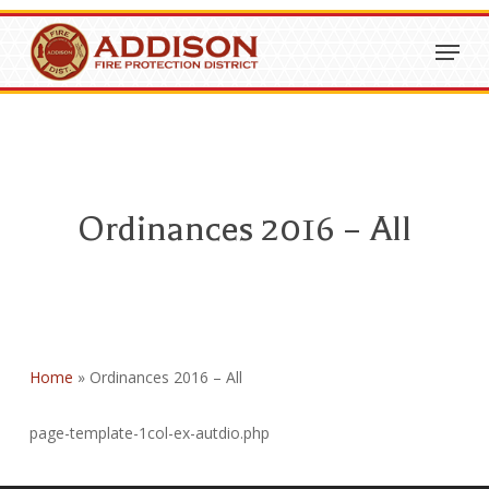
Skip
Menu
to
Close
main
Menu
content
Ordinances 2016 – All
Home
»
Ordinances 2016 – All
page-template-1col-ex-autdio.php