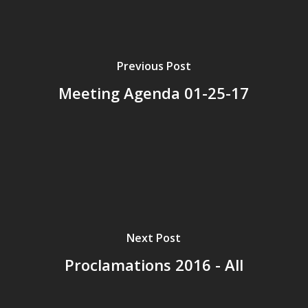
Previous Post
Meeting Agenda 01-25-17
Next Post
Proclamations 2016 - All